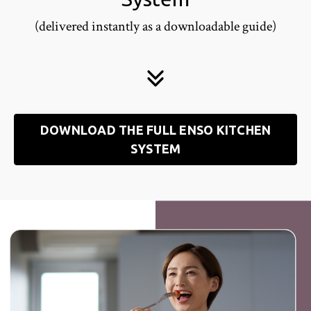
(delivered instantly as a downloadable guide)
DOWNLOAD THE FULL ENSO KITCHEN
SYSTEM