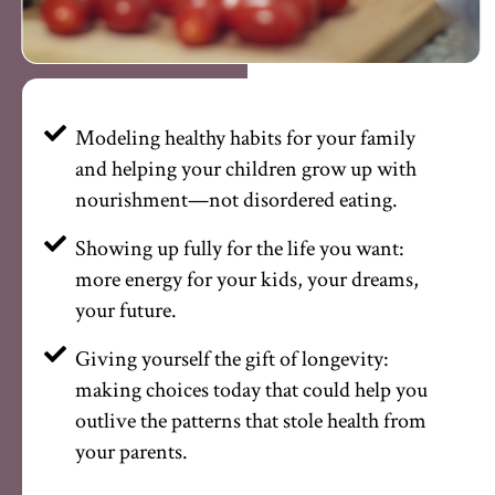
Modeling healthy habits for your family
and helping your children grow up with
nourishment—not disordered eating.
Showing up fully for the life you want:
more energy for your kids, your dreams,
your future.
Giving yourself the gift of longevity:
making choices today that could help you
outlive the patterns that stole health from
your parents.