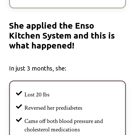
She applied the Enso
Kitchen System and this is
what happened!
In just 3 months, she:
Lost 20 lbs
Reversed her prediabetes
Came off both blood pressure and
cholesterol medications