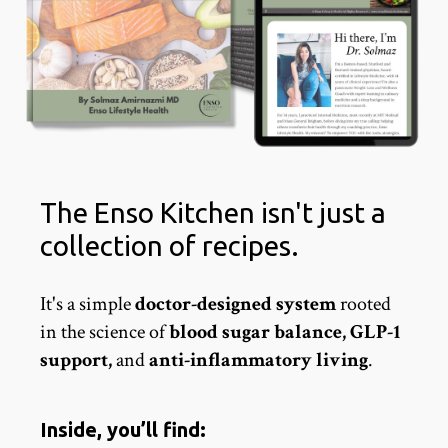
The Enso Kitchen isn't just a
collection of recipes.
It's a simple
doctor-designed system
rooted
in the science of
blood sugar balance, GLP-1
support,
and
anti-inflammatory living
.
Inside, you’ll find: