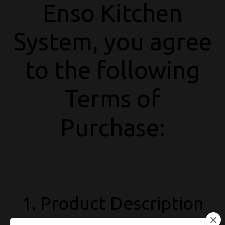
Enso Kitchen
System, you agree
to the following
Terms of
Purchase:
1. Product Description
The Enso Kitchen System is a
digital download
that includes recipes,