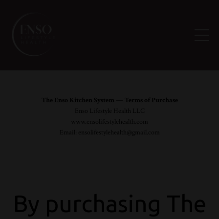
The Enso Kitchen System — Terms of Purchase
Enso Lifestyle Health LLC
www.ensolifestylehealth.com
Email:
ensolifestylehealth@gmail.com
By purchasing The