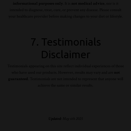
informational purposes only
. It is
not medical advice
, nor is it
intended to diagnose, treat, cure, or prevent any disease. Please consult
your healthcare provider before making changes to your diet or lifestyle.
7. Testimonials
Disclaimer
Testimonials appearing on this site reflect individual experiences of those
who have used our products. However, results may vary and are
not
guaranteed
. Testimonials are not intended to represent that anyone will
achieve the same or similar results.
Updated:
May 6th 2025