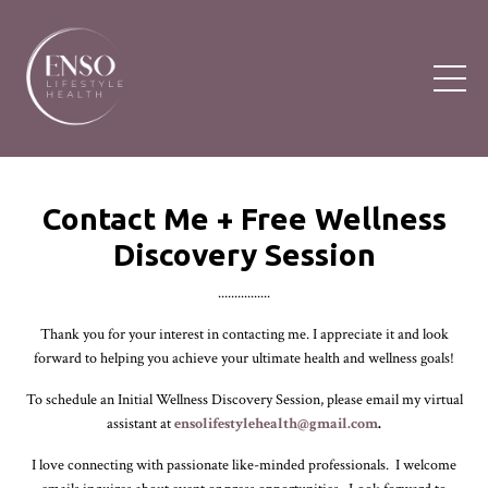
Contact Me + Free
Wellness
Discovery Session
................
Thank you for your interest in contacting me. I appreciate it and look
forward to helping you achieve your ultimate health and wellness goals!
To schedule an Initial Wellness Discovery Session, please email my virtual
assistant at
ensolifestylehealth@gmail.com
.
I love connecting with passionate like-minded professionals. I welcome