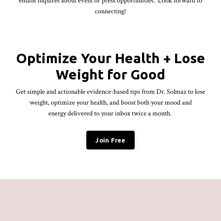
emails inquires about event or press opportunities. Look forward to
connecting!
Optimize Your Health + Lose
Weight for Good
Get simple and actionable evidence-based tips from Dr.
Solmaz
to lose
weight, optimize your health, and boost both your mood and
energy delivered to your inbox twice a month.
Join Free