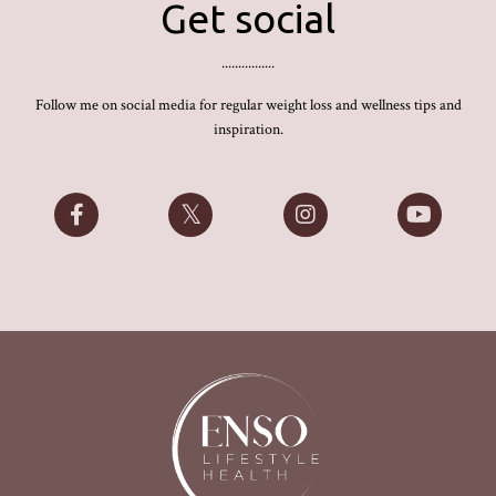
Get social
................
Follow me on social media for regular weight loss and wellness tips and
inspiration.