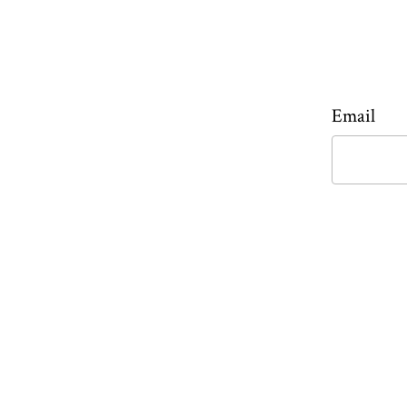
Email