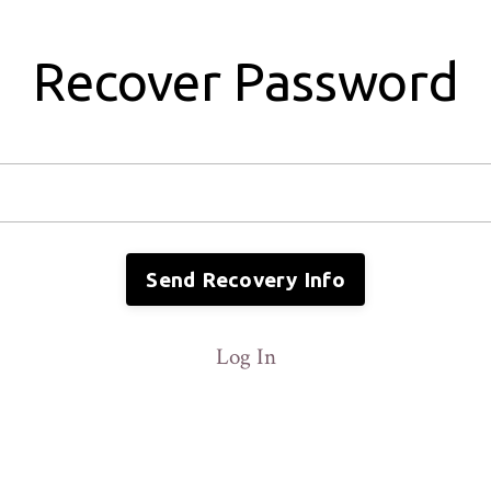
Recover Password
Send Recovery Info
Log In