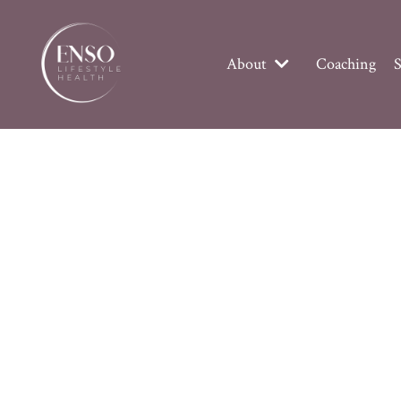
About
Coaching
S