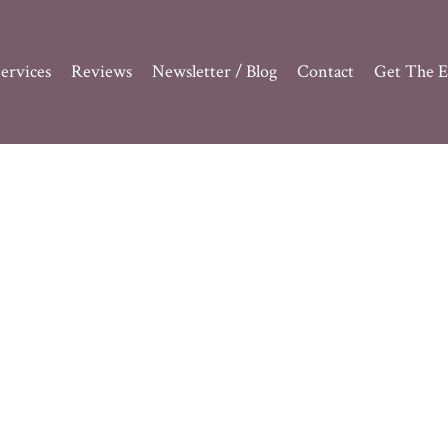
ervices
Reviews
Newsletter / Blog
Contact
Get The E