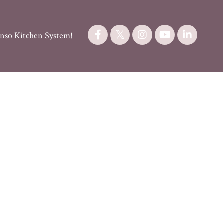
nso Kitchen System!