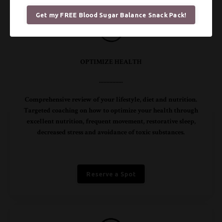
Get my FREE Blood Sugar Balance Snack Pack!
OPTIMIZE HEALTH
................
Comprehensive review of your lifestyle, diet and nutrition.
Targeted coaching on how to optimize your health through
excellent nutrition, frequent movement, restorative sleep,
decreased stress and avoidance of toxic substances.
Reserve a Spot