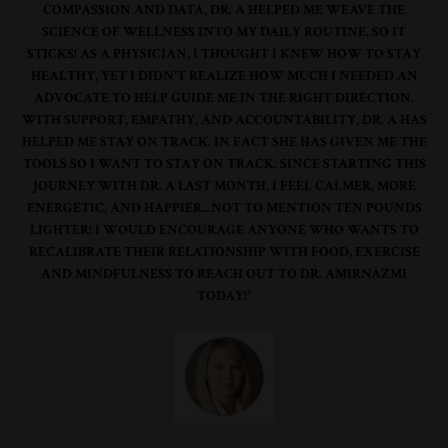
COMPASSION AND DATA, DR. A HELPED ME WEAVE THE
SCIENCE OF WELLNESS INTO MY DAILY ROUTINE, SO IT
STICKS! AS A PHYSICIAN, I THOUGHT I KNEW HOW TO STAY
HEALTHY, YET I DIDN'T REALIZE HOW MUCH I NEEDED AN
ADVOCATE TO HELP GUIDE ME IN THE RIGHT DIRECTION.
WITH SUPPORT, EMPATHY, AND ACCOUNTABILITY, DR. A HAS
HELPED ME STAY ON TRACK. IN FACT SHE HAS GIVEN ME THE
TOOLS SO I WANT TO STAY ON TRACK. SINCE STARTING THIS
JOURNEY WITH DR. A LAST MONTH, I FEEL CALMER, MORE
ENERGETIC, AND HAPPIER...NOT TO MENTION TEN POUNDS
LIGHTER! I WOULD ENCOURAGE ANYONE WHO WANTS TO
RECALIBRATE THEIR RELATIONSHIP WITH FOOD, EXERCISE
AND MINDFULNESS TO REACH OUT TO DR. AMIRNAZMI
TODAY!”