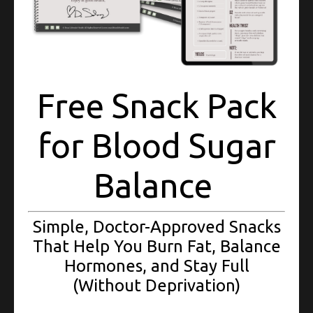
Free Snack Pack
LOSE WEIGHT
for Blood Sugar
................
Acquire the tools to lose weight and keep it off for good.
Balance
Targeted action plan setting specific, attainable and realistic
goals to set you up for success. Customized lifestyle plans and
meal plans, shopping lists, swaps and more.
Simple, Doctor-Approved Snacks
That Help You Burn Fat, Balance
Hormones, and Stay Full
Reserve a Spot
(Without Deprivation)