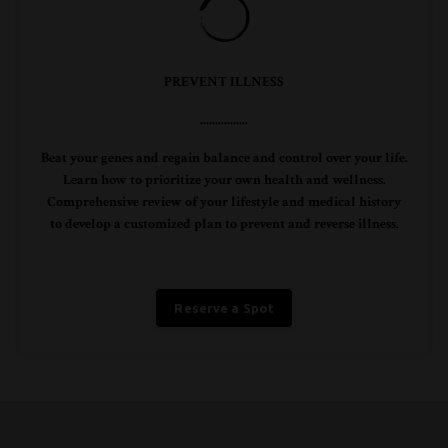
PREVENT ILLNESS
................
Beat your genes and regain balance and control over your life.
Learn how to prioritize your own health and wellness.
Comprehensive review of your lifestyle and medical history
to develop a customized plan to prevent and reverse illness.
Reserve a Spot