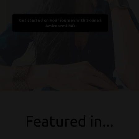
Get started on your journey with Solmaz
Amirnazmi MD
Featured in...