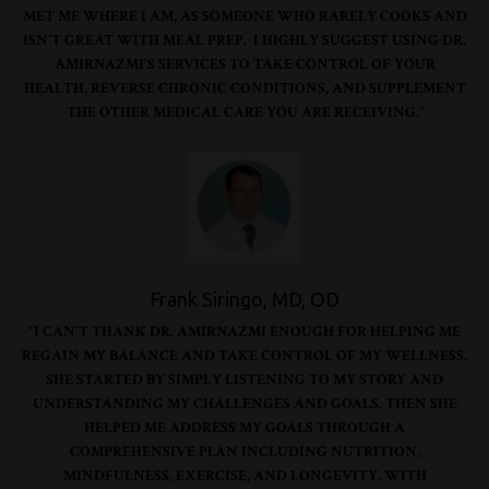
MET ME WHERE I AM, AS SOMEONE WHO RARELY COOKS AND
ISN'T GREAT WITH MEAL PREP. I HIGHLY SUGGEST USING DR.
AMIRNAZMI'S SERVICES TO TAKE CONTROL OF YOUR
HEALTH, REVERSE CHRONIC CONDITIONS, AND SUPPLEMENT
THE OTHER MEDICAL CARE YOU ARE RECEIVING."
Frank Siringo, MD, OD
“I CAN'T THANK DR. AMIRNAZMI ENOUGH FOR HELPING ME
REGAIN MY BALANCE AND TAKE CONTROL OF MY WELLNESS.
SHE STARTED BY SIMPLY LISTENING TO MY STORY AND
UNDERSTANDING MY CHALLENGES AND GOALS. THEN SHE
HELPED ME ADDRESS MY GOALS THROUGH A
COMPREHENSIVE PLAN INCLUDING NUTRITION,
MINDFULNESS, EXERCISE, AND LONGEVITY. WITH