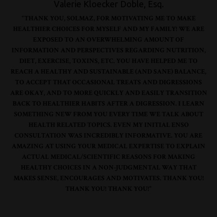
Valerie Kloecker Doble, Esq.
“THANK YOU, SOLMAZ, FOR MOTIVATING ME TO MAKE
HEALTHIER CHOICES FOR MYSELF AND MY FAMILY! WE ARE
EXPOSED TO AN OVERWHELMING AMOUNT OF
INFORMATION AND PERSPECTIVES REGARDING NUTRITION,
DIET, EXERCISE, TOXINS, ETC. YOU HAVE HELPED ME TO
REACH A HEALTHY AND SUSTAINABLE (AND SANE) BALANCE,
TO ACCEPT THAT OCCASIONAL TREATS AND DIGRESSIONS
ARE OKAY, AND TO MORE QUICKLY AND EASILY TRANSITION
BACK TO HEALTHIER HABITS AFTER A DIGRESSION. I LEARN
SOMETHING NEW FROM YOU EVERY TIME WE TALK ABOUT
HEALTH RELATED TOPICS. EVEN MY INITIAL ENSO
CONSULTATION WAS INCREDIBLY INFORMATIVE. YOU ARE
AMAZING AT USING YOUR MEDICAL EXPERTISE TO EXPLAIN
ACTUAL MEDICAL/SCIENTIFIC REASONS FOR MAKING
HEALTHY CHOICES IN A NON-JUDGMENTAL WAY THAT
MAKES SENSE, ENCOURAGES AND MOTIVATES. THANK YOU!
THANK YOU! THANK YOU!”