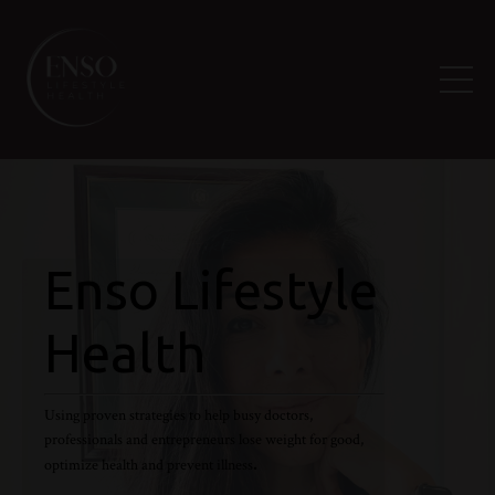
Enso Lifestyle
Health
Using proven strategies to help busy doctors,
professionals and entrepreneurs lose weight for good,
.
optimize health and prevent illness