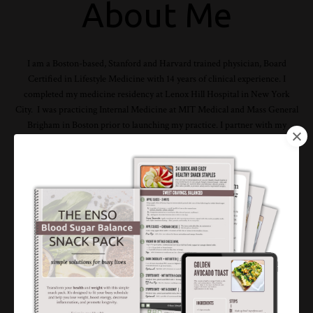
About Me
I am a Boston-based, Stanford and Harvard trained physician, Board
Certified in Lifestyle Medicine with 14 years of clinical experience. I
completed my medicine residency at Lenox Hill Hospital in New York
City. I was practicing Internal Medicine at MIT Medical and Mass General
Brigham in Boston prior to launching my practice. I partner with my
clients to help them sustainably lose weight, optimize their whole health
and prevent illness through targeted lifestyle modifications. This is my
expertise and passion and I am 100% committed to helping you achieve
your unique goals.
Read My Story