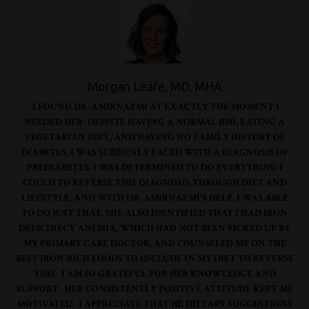
Morgan Leafe, MD, MHA
"I FOUND DR. AMIRNAZMI AT EXACTLY THE MOMENT I
NEEDED HER- DESPITE HAVING A NORMAL BMI, EATING A
VEGETARIAN DIET, AND HAVING NO FAMILY HISTORY OF
DIABETES, I WAS SUDDENLY FACED WITH A DIAGNOSIS OF
PREDIABETES. I WAS DETERMINED TO DO EVERYTHING I
COULD TO REVERSE THIS DIAGNOSIS THROUGH DIET AND
LIFESTYLE, AND WITH DR. AMIRNAZMI'S HELP, I WAS ABLE
TO DO JUST THAT. SHE ALSO IDENTIFIED THAT I HAD IRON
DEFICINECY ANEMIA, WHICH HAD NOT BEEN PICKED UP BY
MY PRIMARY CARE DOCTOR, AND COUNSELED ME ON THE
BEST IRON-RICH FOODS TO INCLUDE IN MY DIET TO REVERSE
THIS. I AM SO GRATEFUL FOR HER KNOWLEDGE AND
SUPPORT. HER CONSISTENTLY POSITIVE ATTITUDE KEPT ME
MOTIVATED. I APPRECIATE THAT HE DIETARY SUGGESTIONS