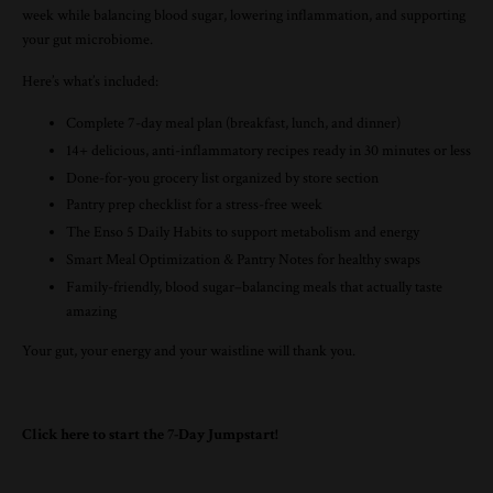
week while balancing blood sugar, lowering inflammation, and supporting
your gut microbiome.
Here’s what’s included:
Complete 7-day meal plan (breakfast, lunch, and dinner)
14+ delicious, anti-inflammatory recipes ready in 30 minutes or less
Done-for-you grocery list organized by store section
Pantry prep checklist for a stress-free week
The
Enso
5 Daily Habits to support metabolism and energy
Smart Meal Optimization & Pantry Notes for healthy swaps
Family-friendly, blood sugar–balancing meals that actually taste
amazing
Your gut, your energy and your waistline will thank you.
Click here to start the 7-Day Jumpstart!