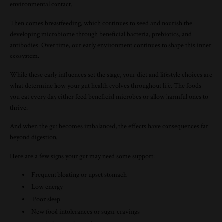
environmental contact.
Then comes breastfeeding, which continues to seed and nourish the
developing microbiome through beneficial bacteria, prebiotics, and
antibodies. Over time, our early environment continues to shape this inner
ecosystem.
While these early influences set the stage, your diet and lifestyle choices are
what determine how your gut health evolves throughout life. The foods
you eat every day either feed beneficial microbes or allow harmful ones to
thrive.
And when the gut becomes imbalanced, the effects have consequences far
beyond digestion.
Here are a few signs your gut may need some support:
Frequent bloating or upset stomach
Low energy
Poor sleep
New food intolerances or sugar cravings