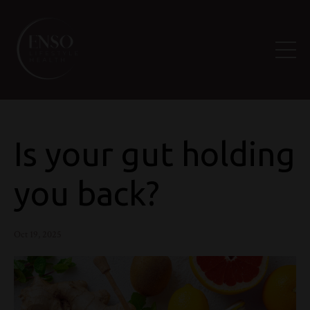
Is your gut holding
you back?
Oct 19, 2025