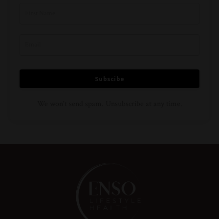
Subscibe
We won't send spam. Unsubscribe at any time.