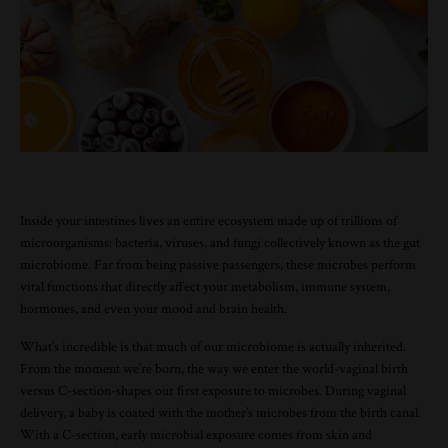
Inside your intestines lives an entire ecosystem made up of trillions of
microorganisms: bacteria, viruses, and fungi collectively known as the gut
microbiome. Far from being passive passengers, these microbes perform
vital functions that directly affect your metabolism, immune system,
hormones, and even your mood and brain health.
What’s incredible is that much of our microbiome is actually inherited.
From the moment we’re born, the way we enter the world-vaginal birth
versus C-section-shapes our first exposure to microbes. During vaginal
delivery, a baby is coated with the mother’s microbes from the birth canal.
With a C-section, early microbial exposure comes from skin and