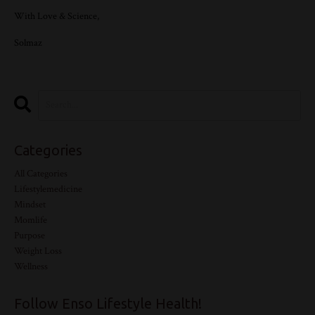
With Love & Science,
Solmaz
Categories
All Categories
Lifestylemedicine
Mindset
Momlife
Purpose
Weight Loss
Wellness
Follow Enso Lifestyle Health!