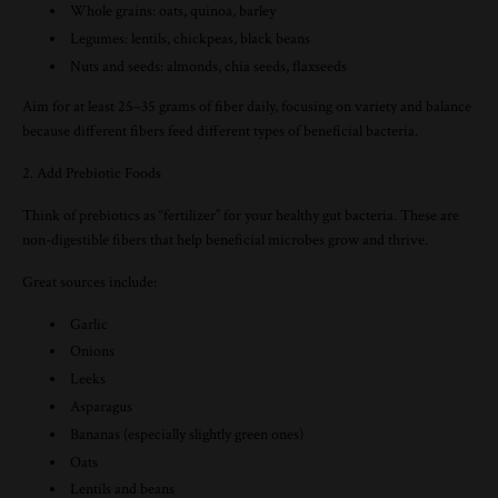
Whole grains: oats, quinoa, barley
Legumes: lentils, chickpeas, black beans
Nuts and seeds: almonds, chia seeds, flaxseeds
Aim for at least 25–35 grams of fiber daily, focusing on variety and balance
because different fibers feed different types of beneficial bacteria.
2. Add Prebiotic Foods
Think of prebiotics as “fertilizer” for your healthy gut bacteria. These are
non-digestible fibers that help beneficial microbes grow and thrive.
Great sources include:
Garlic
Onions
Leeks
Asparagus
Bananas (especially slightly green ones)
Oats
Lentils and beans