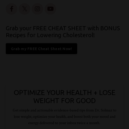
Grab your FREE CHEAT SHEET with BONUS
Recipes for Lowering Cholesterol!
Grab my FREE Cheat Sheet Now!
OPTIMIZE YOUR HEALTH + LOSE
WEIGHT FOR GOOD
Get simple and actionable evidence-based tips from Dr.
Solmaz
to
lose weight, optimize your health, and boost both your mood and
energy delivered to your inbox twice a month.