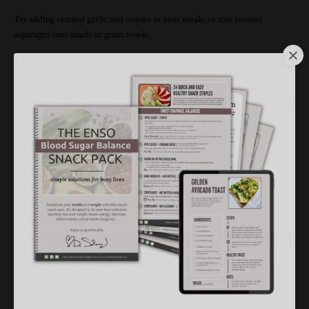
Try adding sautéed garlic and onions to your meals, or toss roasted
asparagus into salads or grain bowls.
3. Include Probiotic Foods
Probiotics are live beneficial bacteria that replenish and diversify your
microbiome. Regular intake can improve digestion, support immunity, and
even reduce inflammation.
Top probiotic foods:
Yogurt with live cultures
Kefir (a fermented milk drink)
Sauerkraut and kimchi
Miso, tempeh, or natto
Kombucha (lightly fermented tea; be sure to watch for added sugar)
If you’re new to fermented foods, start with small steps like adding a
spoonful of sauerkraut or a half cup of kefir and gradually increase.
4. Eat Healthy Fats & Polyphenol-Rich Foods