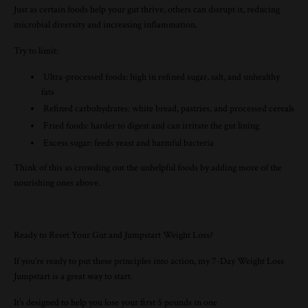
Just as certain foods help your gut thrive, others can disrupt it, reducing
microbial diversity and increasing inflammation.
Try to limit:
Ultra-processed foods: high in refined sugar, salt, and unhealthy
fats
Refined carbohydrates: white bread, pastries, and processed cereals
Fried foods: harder to digest and can irritate the gut lining
Excess sugar: feeds yeast and harmful bacteria
Think of this as crowding out the unhelpful foods by adding more of the
nourishing ones above.
Ready to Reset Your Gut and Jumpstart Weight Loss?
If you’re ready to put these principles into action, my 7-Day Weight Loss
Jumpstart is a great way to start.
It’s designed to help you lose your first 5 pounds in one