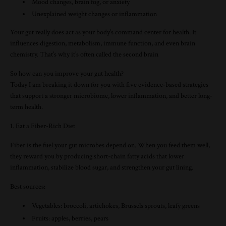
Mood changes, brain fog, or anxiety
Unexplained weight changes or inflammation
Your gut really does act as your body’s command center for health. It
influences digestion, metabolism, immune function, and even brain
chemistry. That’s why it’s often called the second brain
So how can you improve your gut health?
Today I am breaking it down for you with five evidence-based strategies
that support a stronger microbiome, lower inflammation, and better long-
term health.
1. Eat a Fiber-Rich Diet
Fiber is the fuel your gut microbes depend on. When you feed them well,
they reward you by producing short-chain fatty acids that lower
inflammation, stabilize blood sugar, and strengthen your gut lining.
Best sources:
Vegetables: broccoli, artichokes, Brussels sprouts, leafy greens
Fruits: apples, berries, pears