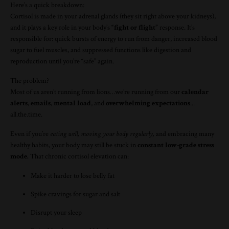
Here’s a quick breakdown:
Cortisol is made in your adrenal glands (they sit right above your kidneys),
and it plays a key role in your body’s
“fight or flight”
response. It’s
responsible for: quick bursts of energy to run from danger, increased blood
sugar to fuel muscles, and suppressed functions like digestion and
reproduction until you’re “safe” again.
The problem?
Most of us aren’t running from lions…we’re running from our
calendar
alerts
,
emails
,
mental load
, and
overwhelming expectations
...
all.the.time.
Even if you’re
eating well, moving your body regularly,
and embracing many
healthy habits, your body may still be stuck in
constant low-grade stress
mode.
That chronic cortisol elevation can:
Make it harder to lose belly fat
Spike cravings for sugar and salt
Disrupt your sleep