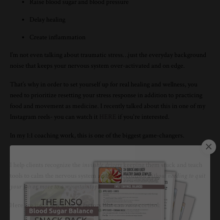
Raise blood sugar and blood pressure
Delay healing
Create inflammation
I’m not even talking about traumatic stress…just the everyday background
noise that keeps your nervous system over-activated and on edge.
That’s why in order to set yourself up for real healing and wellness, you
need to prioritize resetting your stress response in addition to practicing
food and movement as medicine. I recently talked about this in one of my
Instagram reels- you can watch it
HERE
if you're interested.
In my 1:1 coaching work, this is one of the biggest game-changers.
I help clients recognize the
invisible drivers
keeping them stuck and teach
tools to calm the nervous system and lower cortisol
without needing to quit
your job or move to a mountaintop
.
Here are just a few lifestyle factors that can
raise
cortisol: