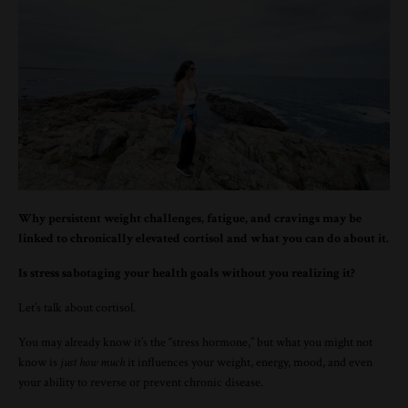
Why persistent weight challenges, fatigue, and cravings may be
linked to chronically elevated cortisol and what you can do about it.
Is stress sabotaging your health goals without you realizing it?
Let’s talk about cortisol.
You may already know it’s the “stress hormone,” but what you might not
know is
just how much
it influences your weight, energy, mood, and even
your ability to reverse or prevent chronic disease.