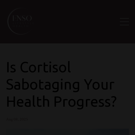
Is Cortisol
Sabotaging Your
Health Progress?
Aug 08, 2025