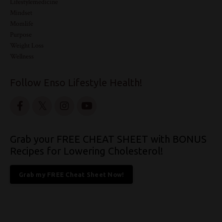
Lifestylemedicine
Mindset
Momlife
Purpose
Weight Loss
Wellness
Follow Enso Lifestyle Health!
Grab your FREE CHEAT SHEET with BONUS
Recipes for Lowering Cholesterol!
Grab my FREE Cheat Sheet Now!