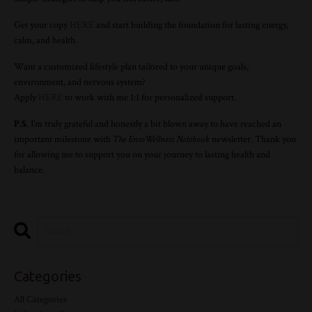
Get your copy
HERE
and start building the foundation for lasting energy,
calm, and health.
Want a customized lifestyle plan tailored to your unique goals,
environment, and nervous system?
Apply
HERE
to work with me 1:1 for personalized support.
P.S.
I’m truly grateful and honestly a bit blown away to have reached an
important milestone with
The
Enso
Wellness
Notebook
newsletter. Thank you
for allowing me to support you on your journey to lasting health and
balance.
Categories
All Categories