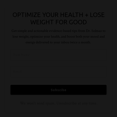
OPTIMIZE YOUR HEALTH + LOSE
WEIGHT FOR GOOD
Get simple and actionable evidence-based tips from Dr.
Solmaz
to
lose weight, optimize your health, and boost both your mood and
energy delivered to your inbox twice a month.
Subscibe
We won't send spam. Unsubscribe at any time.